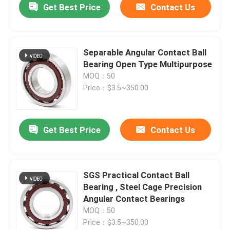
Get Best Price
Contact Us
Separable Angular Contact Ball
Bearing Open Type Multipurpose
MOQ：50
Price：$3.5~350.00
Get Best Price
Contact Us
SGS Practical Contact Ball
Bearing , Steel Cage Precision
Angular Contact Bearings
MOQ：50
Price：$3.5~350.00