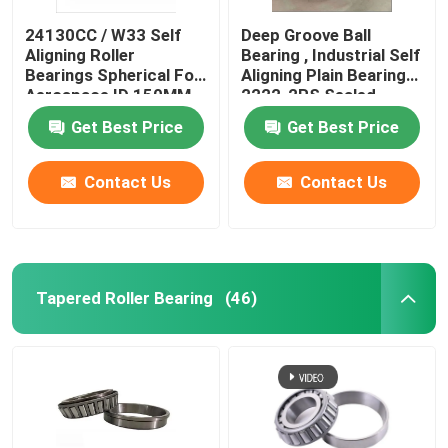
24130CC / W33 Self
Deep Groove Ball
Aligning Roller
Bearing , Industrial Self
Bearings Spherical For
Aligning Plain Bearing
Aerospace ID 150MM
2222-2RS Sealed
19.0KG
Get Best Price
Get Best Price
Contact Us
Contact Us
Tapered Roller Bearing
(46)