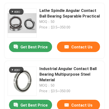
Lathe Spindle Angular Contact
Ball Bearing Separable Practical
MOQ：50
Price：$3.5~350.00
Get Best Price
Contact Us
Industrial Angular Contact Ball
Bearing Multipurpose Steel
Material
MOQ：50
Price：$3.5~350.00
Get Best Price
Contact Us