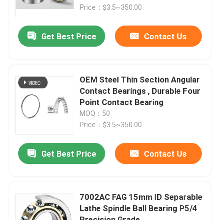
Price：$3.5~350.00
Factory Tour
Get Best Price
Contact Us
Quality Control
OEM Steel Thin Section Angular
News
Contact Bearings , Durable Four
Point Contact Bearing
MOQ：50
Cases
Price：$3.5~350.00
Request A Quote
Get Best Price
Contact Us
Cylindrical Roller Bearing
7002AC FAG 15mm ID Separable
Lathe Spindle Ball Bearing P5/4
Self Aligning Roller Bearings
Precision Grade