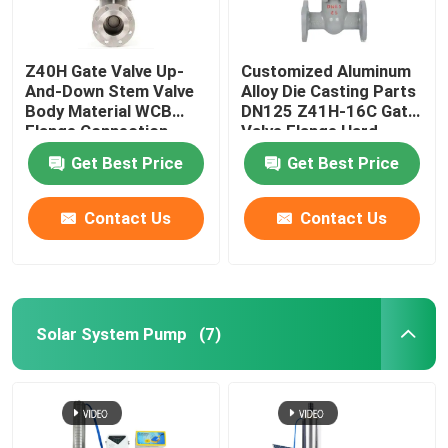
Z40H Gate Valve Up-
Customized Aluminum
And-Down Stem Valve
Alloy Die Casting Parts
Body Material WCB
DN125 Z41H-16C Gate
Flange Connection
Valve Flange Hard
Sealing Insurance
Get Best Price
Get Best Price
ISO/TS16949 2009
Ductile Iron
Contact Us
Contact Us
Solar System Pump
(7)