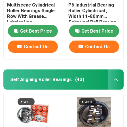
Multiscene Cylindrical
P6 Industrial Bearing
Roller Bearings Single
Roller Cylindrical ,
Row With Grease
Width 11-80mm
Lubrication
Spherical Ball Bearing
Get Best Price
Get Best Price
Contact Us
Contact Us
Self Aligning Roller Bearings
(43)