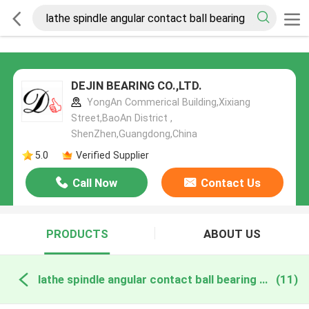
DEJIN BEARING CO.,LTD.
YongAn Commerical Building,Xixiang
Street,BaoAn District ,
ShenZhen,Guangdong,China
5.0
Verified Supplier
Call Now
Contact Us
PRODUCTS
ABOUT US
lathe spindle angular contact ball bearing online manufacture
(11)