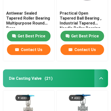
Antiwear Sealed
Practical Open
Tapered Roller Bearing
Tapered Ball Bearing ,
Multipurpose Round
Industrial Tapered
Bore
Needle Roller Bearing
Get Best Price
Get Best Price
Contact Us
Contact Us
Die Casting Valve
(21)