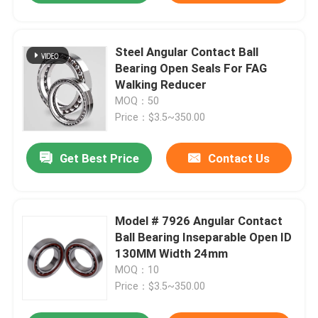
Steel Angular Contact Ball
Bearing Open Seals For FAG
Walking Reducer
MOQ：50
Price：$3.5~350.00
Get Best Price
Contact Us
Model # 7926 Angular Contact
Ball Bearing Inseparable Open ID
130MM Width 24mm
MOQ：10
Price：$3.5~350.00