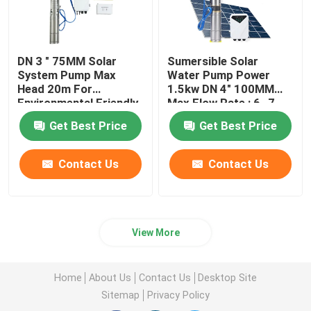
DN 3 " 75MM Solar
Sumersible Solar
System Pump Max
Water Pump Power
Head 20m For
1.5kw DN 4" 100MM
Environmental Friendly
Max Flow Rate : 6 -7
Solution
M3 / Hour
Get Best Price
Get Best Price
Contact Us
Contact Us
View More
Home
About Us
Contact Us
Desktop Site
Sitemap
Privacy Policy