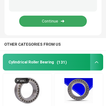
Thrust Ball Bearings
Cross Roller Bearing
Linear Motion Bearing
OTHER CATEGORIES FROM US
Pillow Block Bearing
Cylindrical Roller Bearing
(131)
Slewing Ring Bearing
Die Casting Parts