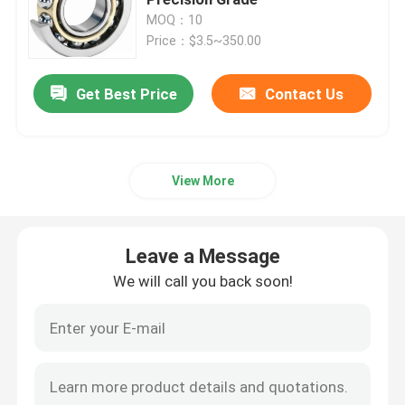
MOQ：10
Price：$3.5~350.00
Tapered Roller Bearing
Get Best Price
Contact Us
Die Casting Valve
Solar System Pump
View More
Deep Groove Ball Bearing
Leave a Message
Angular Contact Ball Bearing
We will call you back soon!
Four Point Contact Ball Bearing
Thrust Roller Bearing