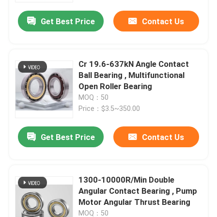
Get Best Price
Contact Us
Cr 19.6-637kN Angle Contact
Ball Bearing , Multifunctional
Open Roller Bearing
MOQ：50
Price：$3.5~350.00
Get Best Price
Contact Us
Home
1300-10000R/Min Double
Products
Angular Contact Bearing , Pump
Motor Angular Thrust Bearing
About Us
MOQ：50