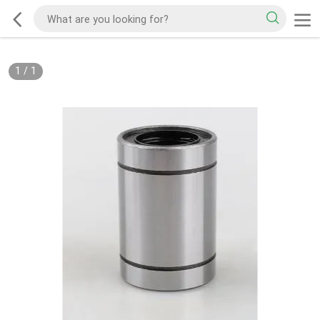
1
/
1