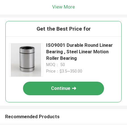
View More
Get the Best Price for
ISO9001 Durable Round Linear
Bearing , Steel Linear Motion
Roller Bearing
MOQ： 50
Price：$3.5~350.00
Continue
Recommended Products