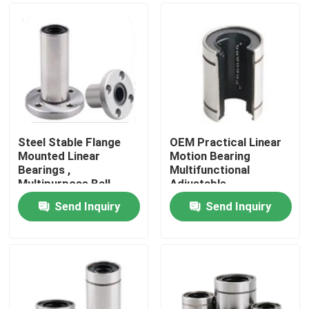
Steel Stable Flange
OEM Practical Linear
Mounted Linear
Motion Bearing
Bearings ,
Multifunctional
Multipurpose Ball
Adjustable
Bearing Linear Motion
Send Inquiry
Send Inquiry
Home
Products
About Us