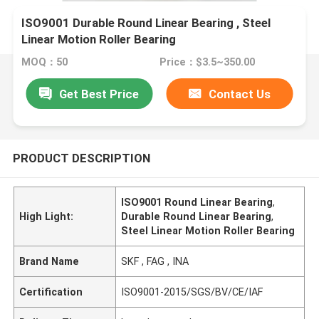
ISO9001 Durable Round Linear Bearing , Steel
Linear Motion Roller Bearing
MOQ：50
Price：$3.5~350.00
Get Best Price
Contact Us
PRODUCT DESCRIPTION
ISO9001 Round Linear Bearing
,
High Light:
Durable Round Linear Bearing
,
Steel Linear Motion Roller Bearing
Brand Name
SKF , FAG , INA
Certification
ISO9001-2015/SGS/BV/CE/IAF