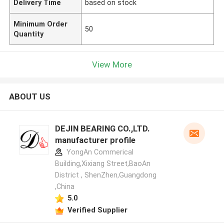
Delivery Time
based on stock
Minimum Order
50
Quantity
View More
ABOUT US
DEJIN BEARING CO.,LTD.
manufacturer profile
YongAn Commerical
Building,Xixiang Street,BaoAn
District , ShenZhen,Guangdong
,China
5.0
Verified Supplier