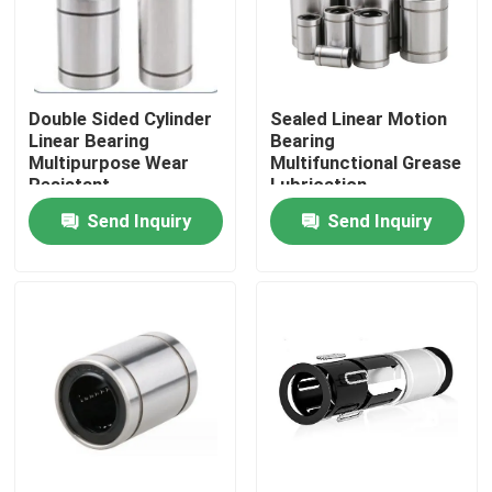
Factory Tour
Double Sided Cylinder
Sealed Linear Motion
Quality Control
Linear Bearing
Bearing
Multipurpose Wear
Multifunctional Grease
Resistant
Lubrication
News
Send Inquiry
Send Inquiry
Cases
Request A Quote
Cylindrical Roller Bearing
Self Aligning Roller Bearings