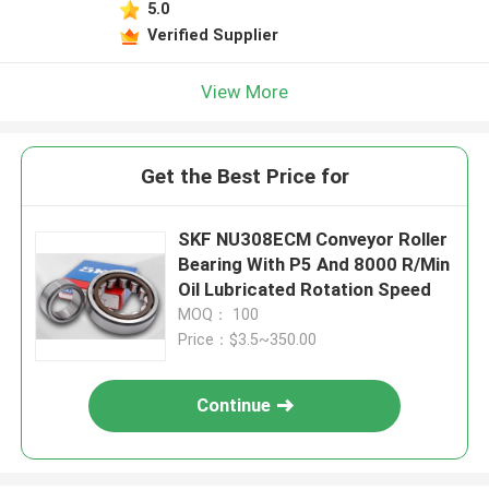
5.0
Verified Supplier
View More
Get the Best Price for
SKF NU308ECM Conveyor Roller
Bearing With P5 And 8000 R/Min
Oil Lubricated Rotation Speed
MOQ： 100
Price：$3.5~350.00
Continue