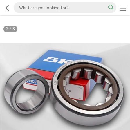
2
/
3