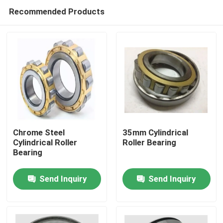
Recommended Products
Chrome Steel
35mm Cylindrical
Cylindrical Roller
Roller Bearing
Bearing
Home
Send Inquiry
Send Inquiry
Products
About Us