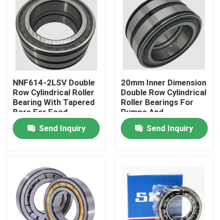
Factory Tour
Quality Control
NNF614-2LSV Double
20mm Inner Dimension
News
Row Cylindrical Roller
Double Row Cylindrical
Bearing With Tapered
Roller Bearings For
Bore For Food
Pumps And
Cases
Processing Machinery
Compressors
Send Inquiry
Send Inquiry
Request A Quote
Cylindrical Roller Bearing
Self Aligning Roller Bearings