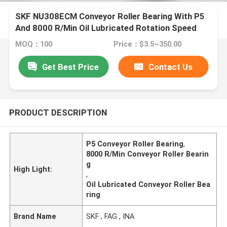
SKF NU308ECM Conveyor Roller Bearing With P5
And 8000 R/Min Oil Lubricated Rotation Speed
MOQ：100
Price：$3.5~350.00
Get Best Price
Contact Us
PRODUCT DESCRIPTION
P5 Conveyor Roller Bearing
,
8000 R/Min Conveyor Roller Bearin
g
High Light:
,
Oil Lubricated Conveyor Roller Bea
ring
Brand Name
SKF , FAG , INA