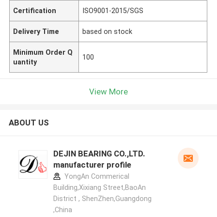
Certification
ISO9001-2015/SGS
Delivery Time
based on stock
Minimum Order Q
100
uantity
View More
ABOUT US
DEJIN BEARING CO.,LTD.
manufacturer profile
YongAn Commerical
Building,Xixiang Street,BaoAn
District , ShenZhen,Guangdong
,China