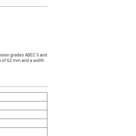
ecision grades ABEC 5 and
th of 62 mm and a width