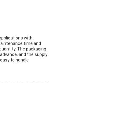
applications with
maintenance time and
 quantity. The packaging
 advance, and the supply
 easy to handle.