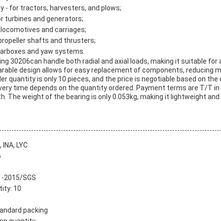
y - for tractors, harvesters, and plows;
r turbines and generators;
r locomotives and carriages;
 propeller shafts and thrusters;
gearboxes and yaw systems.
ng 30206can handle both radial and axial loads, making it suitable for 
arable design allows for easy replacement of components, reducing 
 quantity is only 10 pieces, and the price is negotiable based on the
livery time depends on the quantity ordered. Payment terms are T/T in
h. The weight of the bearing is only 0.053kg, making it lightweight and
 INA, LYC
6
01-2015/SGS
ity: 10
tandard packing