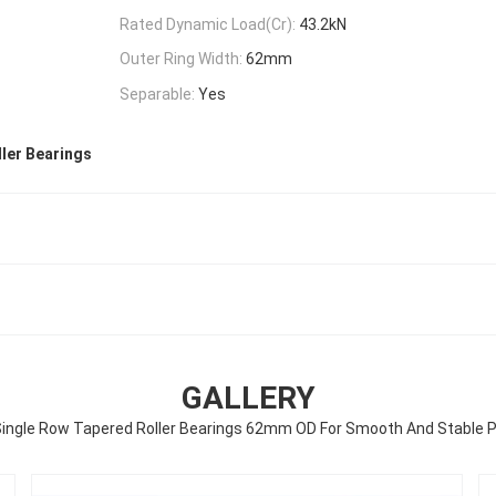
Rated Dynamic Load(Cr):
43.2kN
Outer Ring Width:
62mm
Separable:
Yes
ler Bearings
GALLERY
ingle Row Tapered Roller Bearings 62mm OD For Smooth And Stable