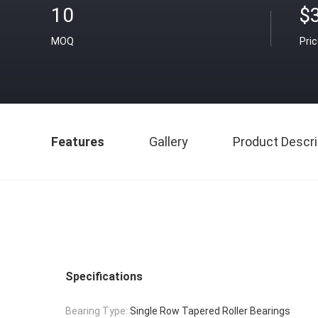
10
$
MOQ
Pri
Features
Gallery
Product Descri
Specifications
Bearing Type:
Single Row Tapered Roller Bearings