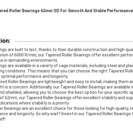
ered Roller Bearings 62mm OD For Smooth And Stable Performance
ion:
gs are built to last, thanks to their durable construction and high-qual
ion of 6000 R/min, our Tapered Roller Bearings offer excellent perfo
se in demanding environments.
gs are available in a variety of cage materials, including steel and plas
ng conditions. This means that you can choose the right Tapered Rolle
g optimal performance and longevity.
ered Roller Bearings are lightweight and easy to install, making them an
t is a concern. Additionally, our Tapered Roller Bearings are available 
nd shielded, allowing you to choose the best option for your specific ap
 of 62mm, our Tapered Roller Bearings offer excellent stability and su
ications where stability is a priority.
er Bearings are an excellent choice for those looking for high-quality, r
nce and longevity. So why wait? Invest in our Tapered Roller Bearings
lf!