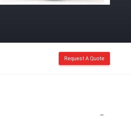
Request A Quote