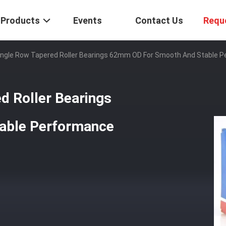
Products
Events
Contact Us
Requ
ingle Row Tapered Roller Bearings 62mm OD For Smooth And Stable 
d Roller Bearings
able Performance