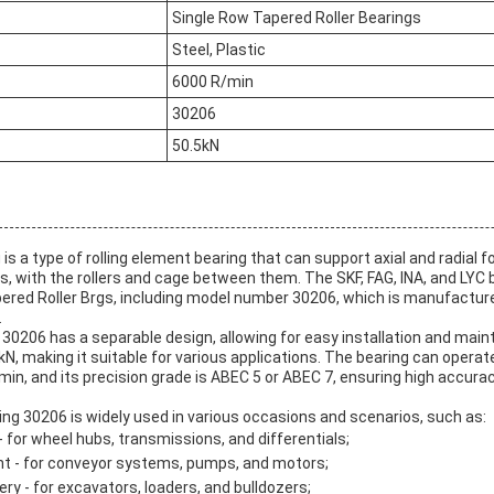
Single Row Tapered Roller Bearings
Steel, Plastic
6000 R/min
30206
50.5kN
is a type of rolling element bearing that can support axial and radial fo
, with the rollers and cage between them. The SKF, FAG, INA, and LYC
apered Roller Brgs, including model number 30206, which is manufacture
.
30206 has a separable design, allowing for easy installation and maint
 kN, making it suitable for various applications. The bearing can operat
min, and its precision grade is ABEC 5 or ABEC 7, ensuring high accur
ng 30206 is widely used in various occasions and scenarios, such as:
 for wheel hubs, transmissions, and differentials;
t - for conveyor systems, pumps, and motors;
y - for excavators, loaders, and bulldozers;