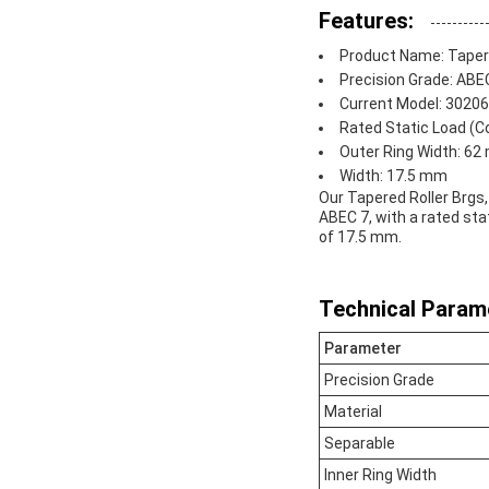
Features:
Product Name: Tapere
Precision Grade: ABE
Current Model: 30206
Rated Static Load (Co
Outer Ring Width: 6
Width: 17.5 mm
Our Tapered Roller Brgs,
ABEC 7, with a rated sta
of 17.5 mm.
Technical Param
Parameter
Precision Grade
Material
Separable
Inner Ring Width