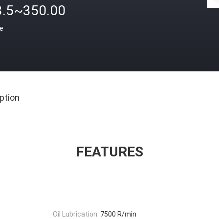
3.5~350.00
ce
ption
FEATURES
Oil Lubrication:
7500 R/min