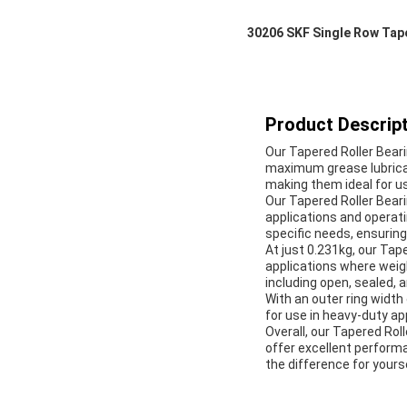
30206 SKF Single Row Tap
Product Descript
Our Tapered Roller Bearin
maximum grease lubricat
making them ideal for u
Our Tapered Roller Bearin
applications and operati
specific needs, ensurin
At just 0.231kg, our Tap
applications where weigh
including open, sealed, a
With an outer ring width
for use in heavy-duty appl
Overall, our Tapered Roll
offer excellent performa
the difference for yourse