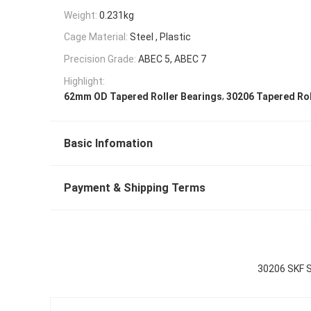
Weight:
0.231kg
Cage Material:
Steel , Plastic
Precision Grade:
ABEC 5, ABEC 7
Highlight:
,
62mm OD Tapered Roller Bearings
30206 Tapered Rol
Basic Infomation
Payment & Shipping Terms
30206 SKF S