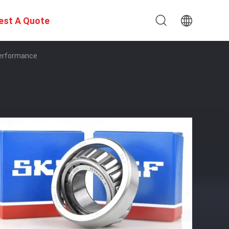
est A Quote
Performance