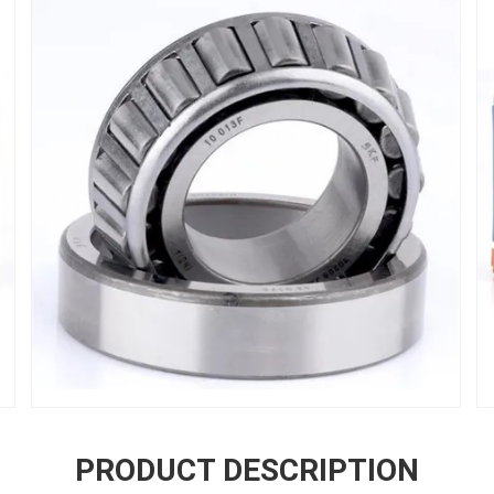
PRODUCT DESCRIPTION