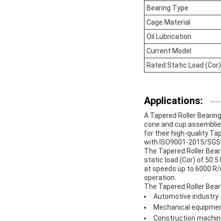
Bearing Type
Cage Material
Oil Lubrication
Current Model
Rated Static Load (Cor)
Applications:
A Tapered Roller Bearing 
cone and cup assemblies
for their high-quality T
with ISO9001-2015/SGS
The Tapered Roller Bear 
static load (Cor) of 50.5
at speeds up to 6000 R/
operation.
The Tapered Roller Beari
Automotive industry -
Mechanical equipmen
Construction machiner