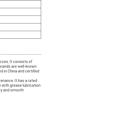
rces. It consists of
 brands are well-known
d in China and certified
enance. It has a rated
e with grease lubrication
acy and smooth