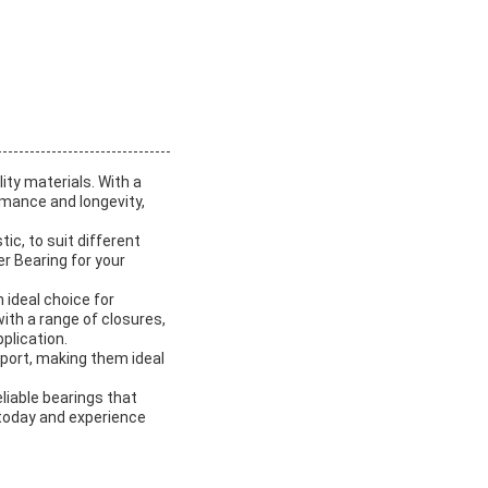
ity materials. With a
rmance and longevity,
tic, to suit different
r Bearing for your
 ideal choice for
with a range of closures,
plication.
pport, making them ideal
eliable bearings that
 today and experience