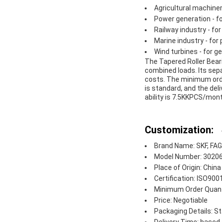
Agricultural machiner
Power generation - fo
Railway industry - fo
Marine industry - for
Wind turbines - for 
The Tapered Roller Beari
combined loads. Its sep
costs. The minimum order
is standard, and the de
ability is 7.5KKPCS/mont
Customization:
Brand Name: SKF, FAG,
Model Number: 3020
Place of Origin: China
Certification: ISO90
Minimum Order Quant
Price: Negotiable
Packaging Details: S