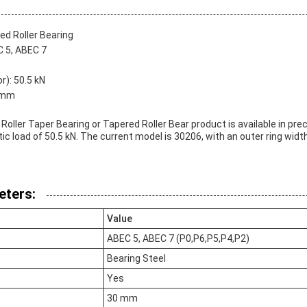
d Roller Bearing
C 5, ABEC 7
r): 50.5 kN
2 mm
 Roller Taper Bearing or Tapered Roller Bear product is available in pr
tic load of 50.5 kN. The current model is 30206, with an outer ring wid
eters:
Value
ABEC 5, ABEC 7 (P0,P6,P5,P4,P2)
Bearing Steel
Yes
30 mm