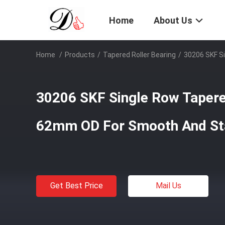
Home
About Us
Home
/
Products
/
Tapered Roller Bearing
/
30206 SKF S
30206 SKF Single Row Tapere
62mm OD For Smooth And St
Get Best Price
Mail Us