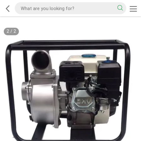
2
/
2