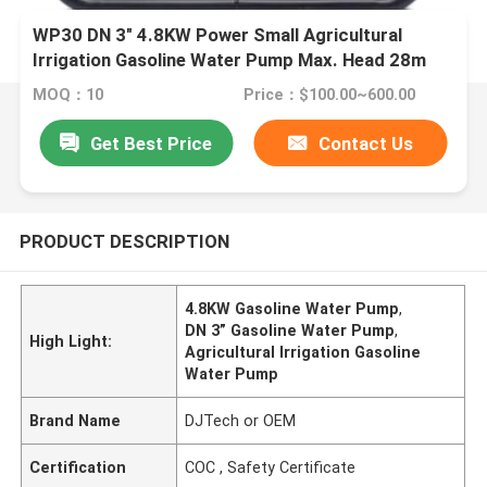
WP30 DN 3" 4.8KW Power Small Agricultural
Irrigation Gasoline Water Pump Max. Head 28m
MOQ：10
Price：$100.00~600.00
Get Best Price
Contact Us
PRODUCT DESCRIPTION
4.8KW Gasoline Water Pump
,
DN 3” Gasoline Water Pump
,
High Light:
Agricultural Irrigation Gasoline
Water Pump
Brand Name
DJTech or OEM
Certification
COC , Safety Certificate