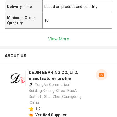
Delivery Time
based on product and quantity
Minimum Order
10
Quantity
View More
ABOUT US
DEJIN BEARING CO.,LTD.
manufacturer profile
YongAn Commerical
Building,Xixiang Street,BaoAn
District , ShenZhen,Guangdong
,China
5.0
Verified Supplier