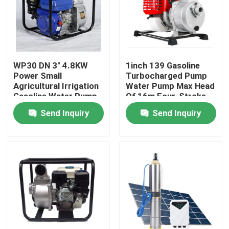
Factory Tour
Quality Control
WP30 DN 3" 4.8KW
1inch 139 Gasoline
Power Small
Turbocharged Pump
Agricultural Irrigation
Water Pump Max Head
News
Gasoline Water Pump
Of 16m Four-Stroke
Max. Head 28m
Send Inquiry
Send Inquiry
Cases
Request A Quote
Cylindrical Roller Bearing
Self Aligning Roller Bearings