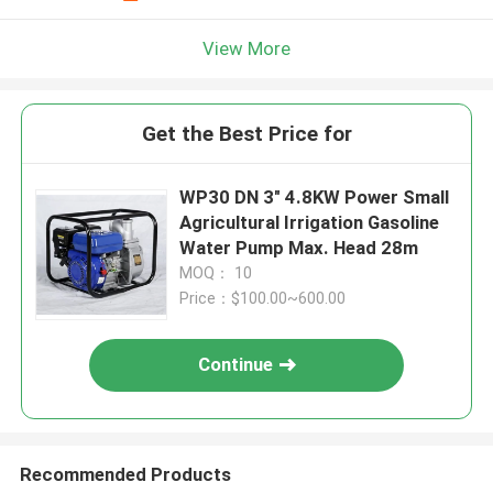
View More
Get the Best Price for
WP30 DN 3" 4.8KW Power Small
Agricultural Irrigation Gasoline
Water Pump Max. Head 28m
MOQ： 10
Price：$100.00~600.00
Continue
Recommended Products