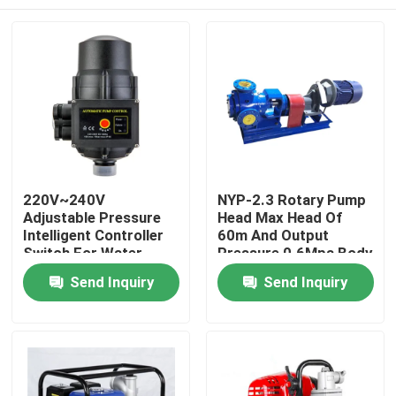
220V~240V
NYP-2.3 Rotary Pump
Adjustable Pressure
Head Max Head Of
Intelligent Controller
60m And Output
Switch For Water
Pressure 0.6Mpa Body
Pumps
Cast Iron
Home
Send Inquiry
Send Inquiry
Products
About Us