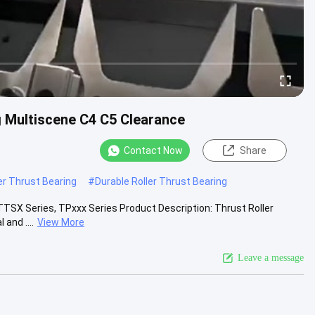
g Multiscene C4 C5 Clearance
Contact Now
Share
ler Thrust Bearing
#
Durable Roller Thrust Bearing
TTSX Series, TPxxx Series Product Description: Thrust Roller
and ....
View More
Leave a message