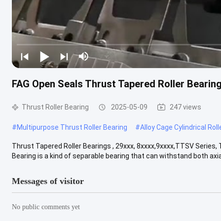
FAG Open Seals Thrust Tapered Roller Bearin
Thrust Roller Bearing
2025-05-09
247 views
#
Multipurpose Thrust Roller Bearing
#
Alloy Cage Cylindrical Rol
Thrust Tapered Roller Bearings , 29xxx, 8xxxx,9xxxx,TTSV Series, 
Bearing is a kind of separable bearing that can withstand both axial 
Messages of visitor
No public comments yet