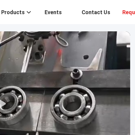
Products
Events
Contact Us
Requ