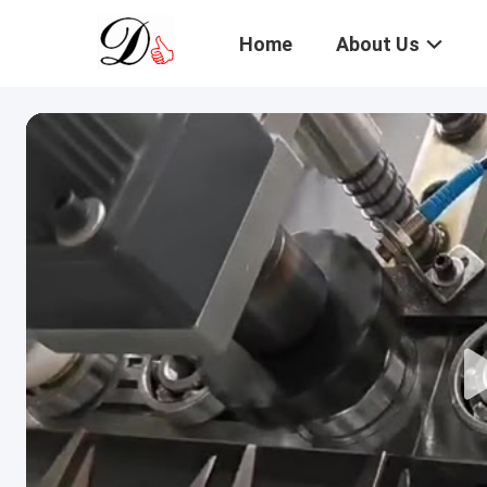
Home
About Us