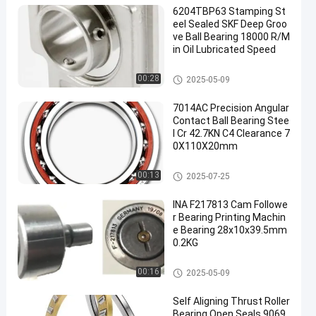
6204TBP63 Stamping St
eel Sealed SKF Deep Groo
ve Ball Bearing 18000 R/M
in Oil Lubricated Speed
Deep Groove Ball Bearing
00:28
2025-05-09
7014AC Precision Angular
Contact Ball Bearing Stee
l Cr 42.7KN C4 Clearance 7
0X110X20mm
Angular Contact Ball Bearing
00:13
2025-07-25
INA F217813 Cam Followe
r Bearing Printing Machin
e Bearing 28x10x39.5mm
0.2KG
Thrust Roller Bearing
00:16
2025-05-09
Self Aligning Thrust Roller
Bearing Open Seals 9069