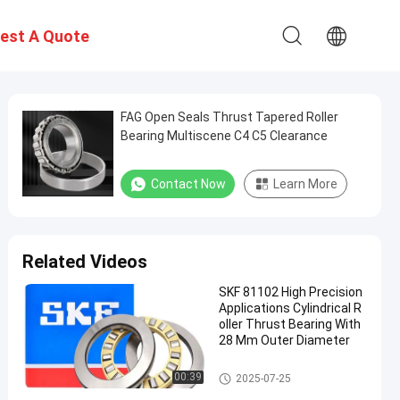
est A Quote
FAG Open Seals Thrust Tapered Roller
Bearing Multiscene C4 C5 Clearance
Contact Now
Learn More
Related Videos
SKF 81102 High Precision
Applications Cylindrical R
oller Thrust Bearing With
28 Mm Outer Diameter
Thrust Roller Bearing
00:39
2025-07-25