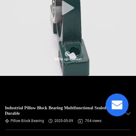
Industrial Pillow Block Bearing Multifunctional Sealed Type
Durable
Pillow Block Bearing
2025-05-09
704 views