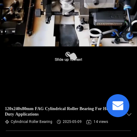
120x240x80mm FAG Cylindrical Roller Bearing For Heavy-
Duty Applications
Cylindrical Roller Bearing
2025-05-09
14 views