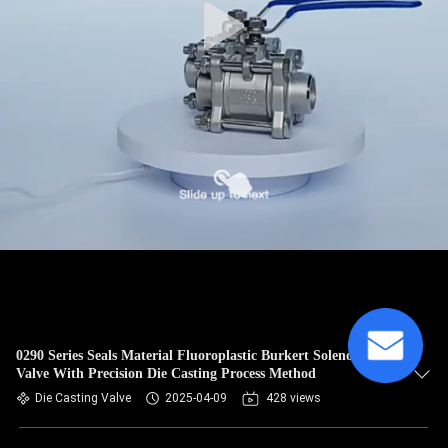
0290 Series Seals Material Fluoroplastic Burkert Solenoid
Valve With Precision Die Casting Process Method
Die Casting Valve
2025-04-09
428 views