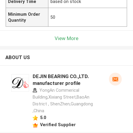
Delivery Time
based on stock
Minimum Order
50
Quantity
View More
ABOUT US
DEJIN BEARING CO.,LTD.
manufacturer profile
YongAn Commerical
Building,Xixiang Street,BaoAn
District , ShenZhen,Guangdong
,China
5.0
Verified Supplier