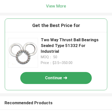
View More
Get the Best Price for
Two Way Thrust Ball Bearings
Sealed Type 51332 For
Industrial
MOQ： 50
Price：$3.5~350.00
Continue
Recommended Products