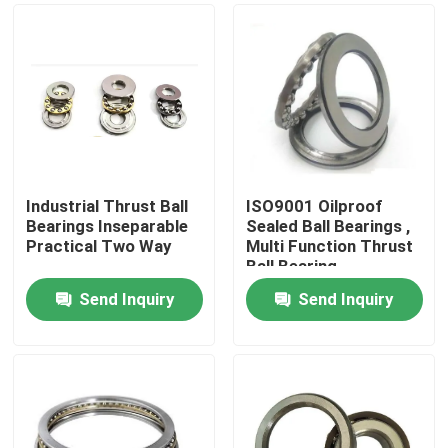
Industrial Thrust Ball
ISO9001 Oilproof
Bearings Inseparable
Sealed Ball Bearings ,
Practical Two Way
Multi Function Thrust
Ball Bearing
Send Inquiry
Send Inquiry
Home
Products
About Us