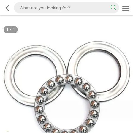
1
/
1