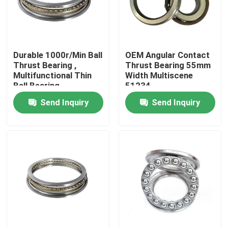
Factory Tour
Durable 1000r/Min Ball
OEM Angular Contact
Quality Control
Thrust Bearing ,
Thrust Bearing 55mm
Multifunctional Thin
Width Multiscene
Ball Bearing
51234
News
Send Inquiry
Send Inquiry
Cases
Request A Quote
Cylindrical Roller Bearing
Self Aligning Roller Bearings