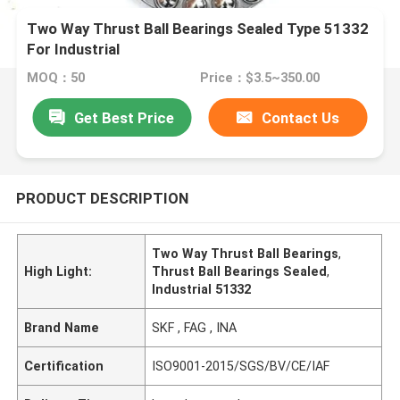
Two Way Thrust Ball Bearings Sealed Type 51332
For Industrial
MOQ：50
Price：$3.5~350.00
Get Best Price
Contact Us
PRODUCT DESCRIPTION
Two Way Thrust Ball Bearings
,
High Light:
Thrust Ball Bearings Sealed
,
Industrial 51332
Brand Name
SKF , FAG , INA
Certification
ISO9001-2015/SGS/BV/CE/IAF